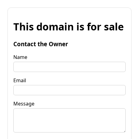
This domain is for sale
Contact the Owner
Name
Email
Message